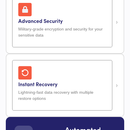
Advanced Security
Military-grade encryption and security for your
sensitive data
Instant Recovery
Lightning-fast data recovery with multiple
restore options