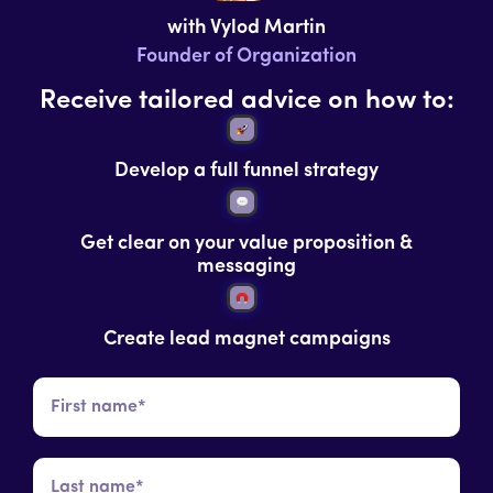
with Vylod Martin
Founder of Organization
Receive tailored advice on how to:
Develop a full funnel strategy
Get clear on your value proposition &
messaging
Create lead magnet campaigns