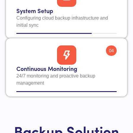
System Setup
Configuring cloud backup infrastructure and
initial sync
04
Continuous Monitoring
24/7 monitoring and proactive backup
management