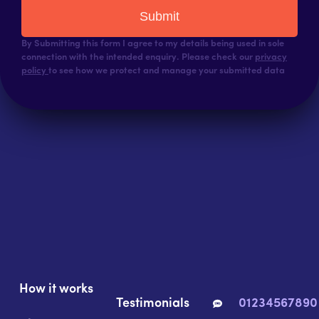
Submit
By Submitting this form I agree to my details being used in sole
connection with the intended enquiry. Please check our
privacy
policy
to see how we protect and manage your submitted data
How it works
Testimonials
01234567890