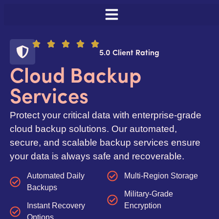
5.0 Client Rating
Cloud Backup
Services
Protect your critical data with enterprise-grade
cloud backup solutions. Our automated,
secure, and scalable backup services ensure
your data is always safe and recoverable.
Automated Daily
Multi-Region Storage
Backups
Military-Grade
Instant Recovery
Encryption
Options