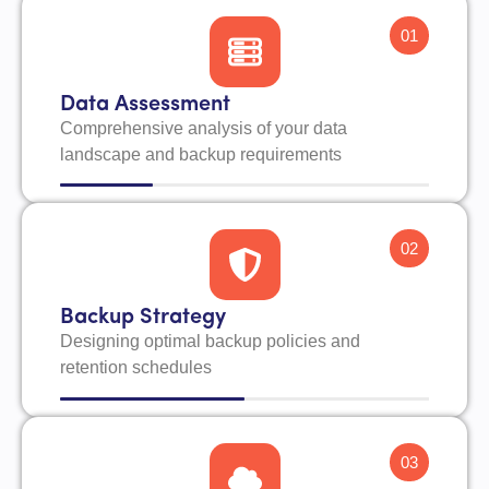
01
Data Assessment
Comprehensive analysis of your data
landscape and backup requirements
02
Backup Strategy
Designing optimal backup policies and
retention schedules
03