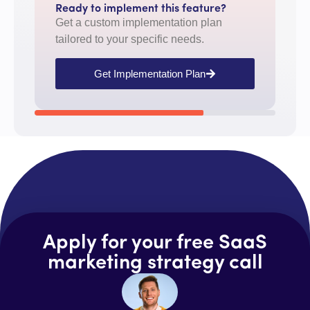
Ready to implement this feature?
Get a custom implementation plan
tailored to your specific needs.
Get Implementation Plan
Apply for your free SaaS
marketing strategy call