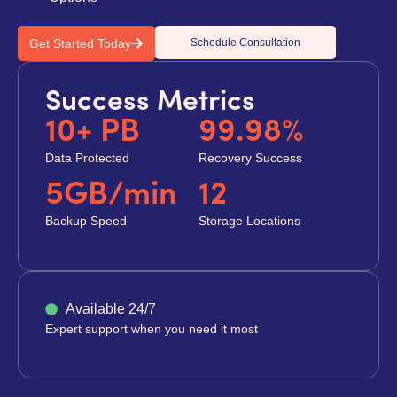
Get Started Today
Schedule Consultation
Success Metrics
10+ PB
99.98%
Data Protected
Recovery Success
5GB/min
12
Backup Speed
Storage Locations
Available 24/7
Expert support when you need it most