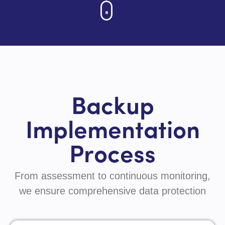
Backup
Implementation
Process
From assessment to continuous monitoring,
we ensure comprehensive data protection