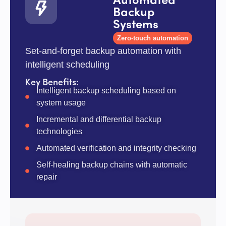
Automated
Backup
Systems
Zero-touch automation
Set-and-forget backup automation with
intelligent scheduling
Key Benefits:
Intelligent backup scheduling based on
system usage
Incremental and differential backup
technologies
Automated verification and integrity checking
Self-healing backup chains with automatic
repair