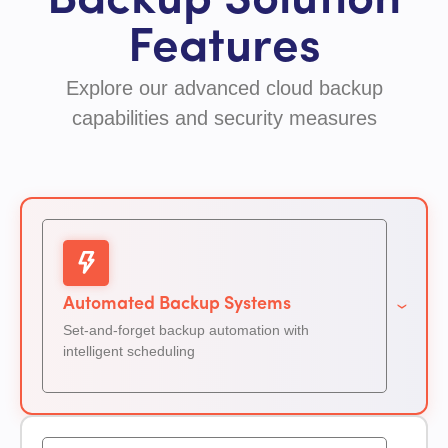
Backup Solution
Features
Explore our advanced cloud backup
capabilities and security measures
Automated Backup Systems
Set-and-forget backup automation with
intelligent scheduling