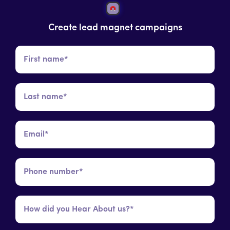
Create lead magnet campaigns