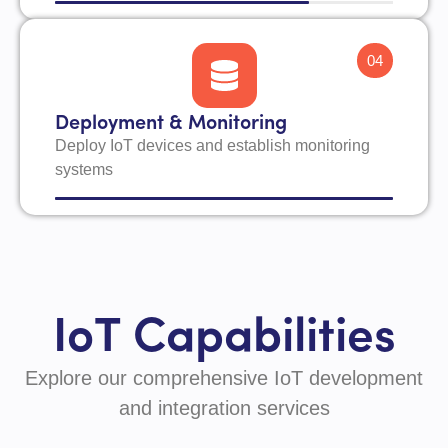
04
Deployment & Monitoring
Deploy IoT devices and establish monitoring
systems
IoT Capabilities
Explore our comprehensive IoT development
and integration services