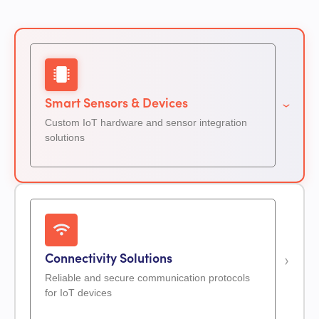
Smart Sensors & Devices
Custom IoT hardware and sensor integration
solutions
Connectivity Solutions
Reliable and secure communication protocols
for IoT devices