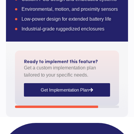
Environmental, motion, and proximity sensors
Low-power design for extended battery life
Industrial-grade ruggedized enclosures
Ready to implement this feature?
Get a custom implementation plan
tailored to your specific needs.
Get Implementation Plan