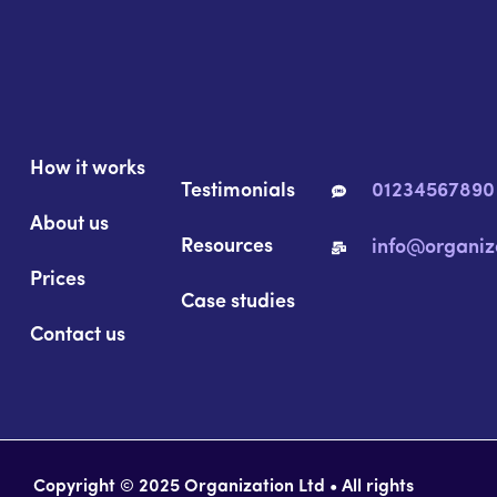
How it works
Testimonials
01234567890
About us
Resources
info@organiz
Prices
Case studies
Contact us
Copyright © 2025 Organization Ltd • All rights