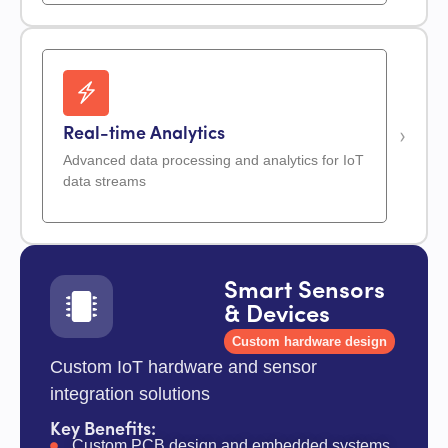
Real-time Analytics
Advanced data processing and analytics for IoT
data streams
Smart Sensors
& Devices
Custom hardware design
Custom IoT hardware and sensor
integration solutions
Key Benefits:
Custom PCB design and embedded systems