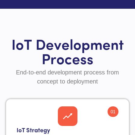
IoT Development
Process
End-to-end development process from
concept to deployment
01
IoT Strategy