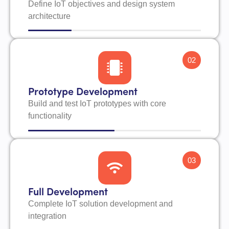
Define IoT objectives and design system
architecture
02
Prototype Development
Build and test IoT prototypes with core
functionality
03
Full Development
Complete IoT solution development and
integration