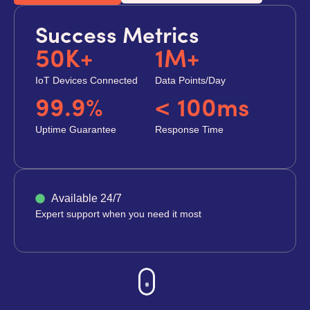
Success Metrics
50K+
1M+
IoT Devices Connected
Data Points/Day
99.9%
< 100ms
Uptime Guarantee
Response Time
Available 24/7
Expert support when you need it most