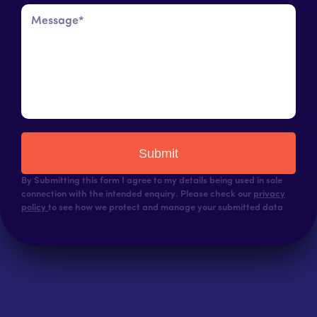
Submit
By Submitting this form I agree to my details being used in sole
connection with the intended enquiry. Please check our
privacy
policy
to see how we protect and manage your submitted data