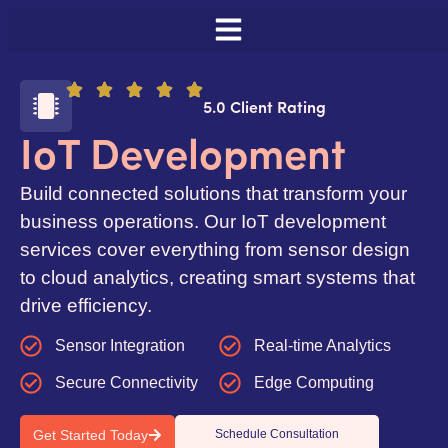
5.0 Client Rating
IoT Development
Build connected solutions that transform your
business operations. Our IoT development
services cover everything from sensor design
to cloud analytics, creating smart systems that
drive efficiency.
Sensor Integration
Real-time Analytics
Secure Connectivity
Edge Computing
Get Started Today
Schedule Consultation