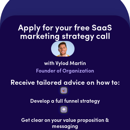
Apply for your free SaaS
marketing strategy call
with Vylod Martin
Founder of Organization
Receive tailored advice on how to:
Develop a full funnel strategy
Get clear on your value proposition &
messaging